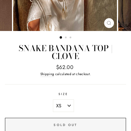
CLOSE
(ESC)
SNAKE BANDANA TOP |
CLOVE
Regular
$62.00
price
Shipping
calculated at checkout.
SIZE
SOLD OUT