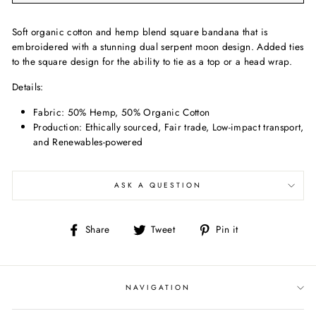
Soft organic cotton and hemp blend square bandana that is
embroidered with a stunning dual serpent moon design. Added ties
to the square design for the ability to tie as a top or a head wrap.
Details:
Fabric:
50% Hemp, 50% Organic Cotton
Production: Ethically sourced, Fair trade, Low-impact transport,
and Renewables-powered
ASK A QUESTION
Share
Tweet
Pin
Share
Tweet
Pin it
on
on
on
Facebook
Twitter
Pinterest
NAVIGATION