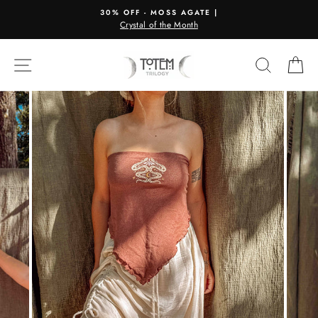
Skip
30% OFF - MOSS AGATE |
to
Crystal of the Month
content
SITE NAVIGATION
SEARC
C