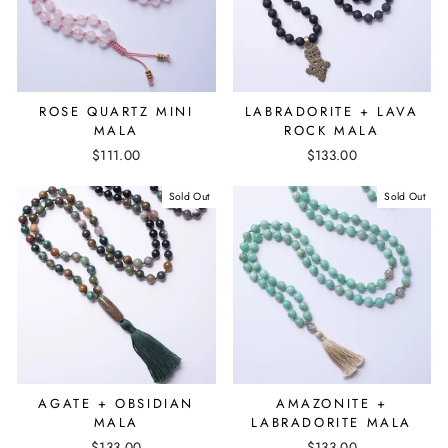
ROSE QUARTZ MINI
LABRADORITE + LAVA
MALA
ROCK MALA
$111.00
$133.00
Sold Out
Sold Out
AGATE + OBSIDIAN
AMAZONITE +
MALA
LABRADORITE MALA
$133.00
$133.00