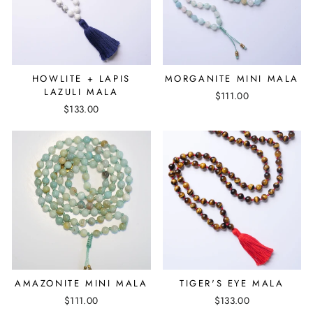
HOWLITE + LAPIS
MORGANITE MINI MALA
LAZULI MALA
$111.00
$133.00
AMAZONITE MINI MALA
TIGER'S EYE MALA
$111.00
$133.00