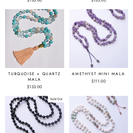
TURQUOISE + QUARTZ
AMETHYST MINI MALA
MALA
$111.00
$133.00
Sold Out