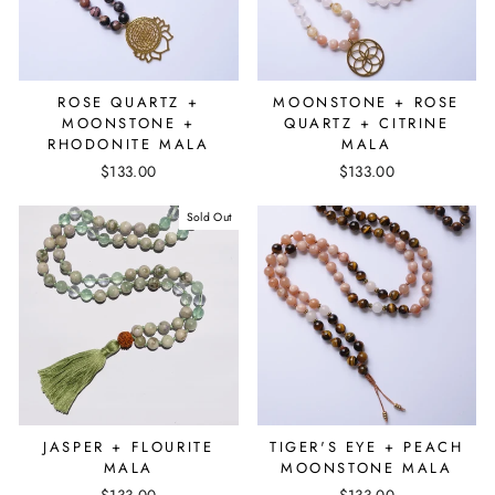
ROSE QUARTZ +
MOONSTONE + ROSE
MOONSTONE +
QUARTZ + CITRINE
RHODONITE MALA
MALA
$133.00
$133.00
Sold Out
JASPER + FLOURITE
TIGER'S EYE + PEACH
MALA
MOONSTONE MALA
$133.00
$133.00