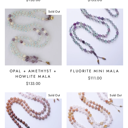
Sold Out
OPAL + AMETHYST +
FLUORITE MINI MALA
HOWLITE MALA
$111.00
$133.00
Sold Out
Sold Out