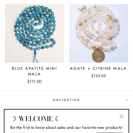
BLUE APATITE MINI
AGATE + CITRINE MALA
MALA
$133.00
$111.00
NAVIGATION
☽ WELCOME ☾
STAY CONNECTED!
"Close
Be the first to know about sales and our favorite new products!
(esc)"