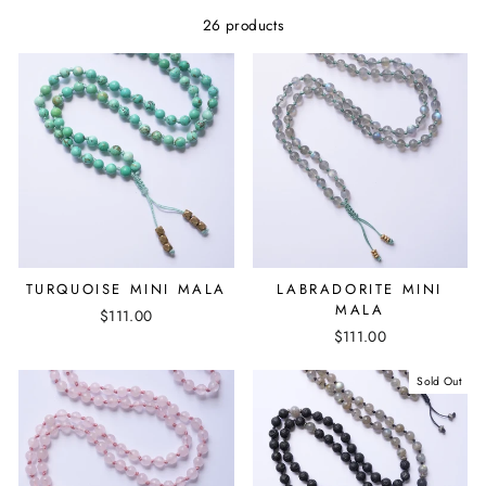
26 products
TURQUOISE MINI MALA
LABRADORITE MINI
MALA
$111.00
$111.00
Sold Out