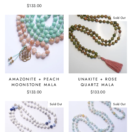
$133.00
Sold Out
AMAZONITE + PEACH
UNAKITE + ROSE
MOONSTONE MALA
QUARTZ MALA
$133.00
$133.00
Sold Out
Sold Out