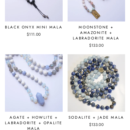
BLACK ONYX MINI MALA
MOONSTONE +
AMAZONITE +
$111.00
LABRADORITE MALA
$133.00
AGATE + HOWLITE +
SODALITE + JADE MALA
LABRADORITE + OPALITE
$133.00
MALA