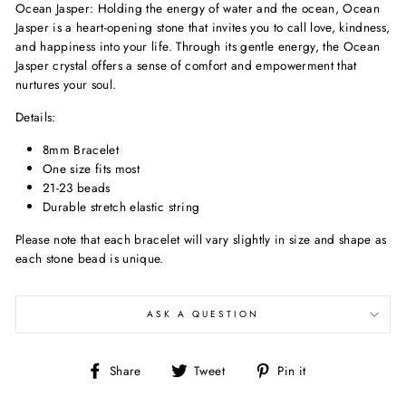
Ocean Jasper:
Holding the energy of water and the ocean, Ocean
Jasper is a heart-opening stone that invites you to call love, kindness,
and happiness into your life. Through its gentle energy, the Ocean
Jasper crystal offers a sense of comfort and empowerment that
nurtures your soul.
Details:
8mm Bracelet
One size fits most
21-23 beads
Durable stretch elastic string
Please note that each bracelet will vary slightly in size and shape
as
each stone bead is unique.
ASK A QUESTION
Share
Tweet
Pin
Share
Tweet
Pin it
on
on
on