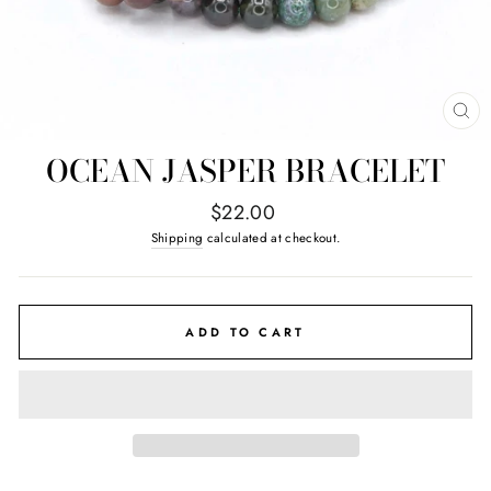
CL
(E
OCEAN JASPER BRACELET
Regular
$22.00
price
Shipping
calculated at checkout.
ADD TO CART