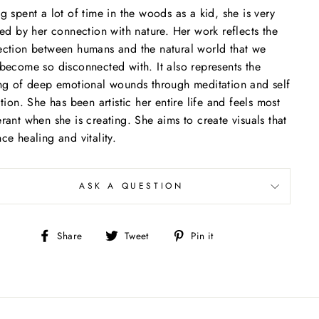
(esc)"
g spent a lot of time in the woods as a kid, she is very
red by her connection with nature. Her work reflects the
ction between humans and the natural world that we
become so disconnected with. It also represents the
ng of deep emotional wounds through meditation and self
ction. She has been artistic her entire life and feels most
rant when she is creating. She aims to create visuals that
ce healing and vitality.
ASK A QUESTION
Share
Tweet
Pin
Share
Tweet
Pin it
on
on
on
Facebook
Twitter
Pinterest