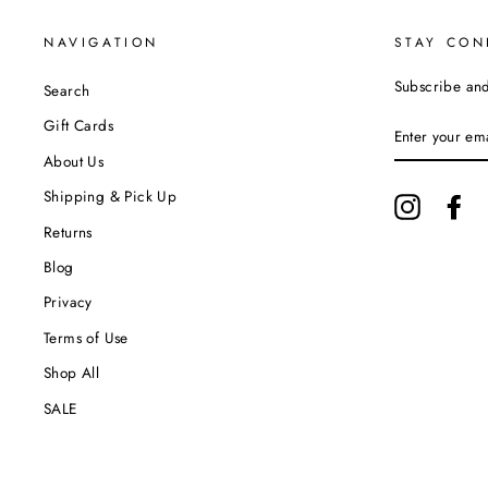
NAVIGATION
STAY CON
Subscribe and 
Search
ENTER
Gift Cards
YOUR
EMAIL
About Us
Shipping & Pick Up
Instagram
Fa
Returns
Blog
Privacy
Terms of Use
Shop All
SALE