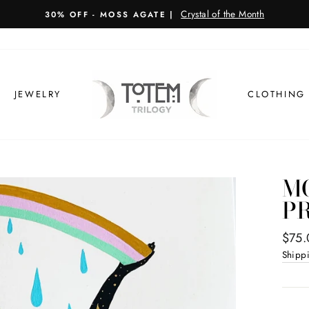
JEWELRY
CLOTHING
M
P
Regul
$75.
price
Shipp