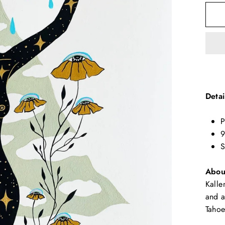
Detai
P
9
S
About
Kalle
and a
Tahoe
☽ WELCOME ☾