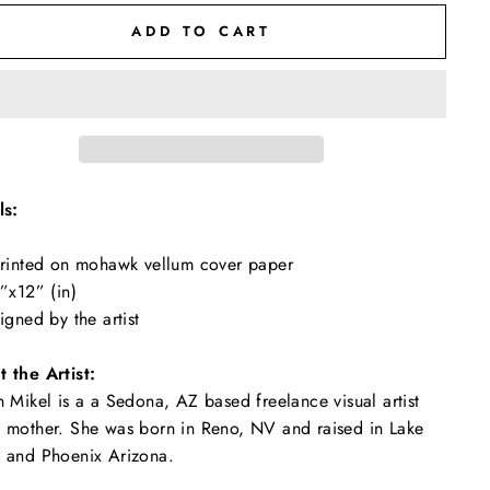
ADD TO CART
ls:
rinted on mohawk vellum cover paper
”x12” (in)
igned by the artist
 the Artist:
n Mikel is a a Sedona, AZ based freelance visual artist
 mother. She was born in Reno, NV and raised in Lake
 and Phoenix Arizona.
"Close