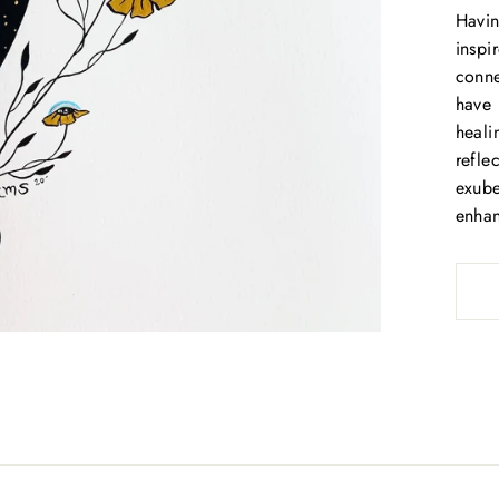
Havin
Be the first to know about sales and our favorite new products!
inspi
ENTER
conne
SUBSCRIBE
YOUR
have 
EMAIL
heali
SHOP GIFT CARDS
refle
exube
No thanks
enhan