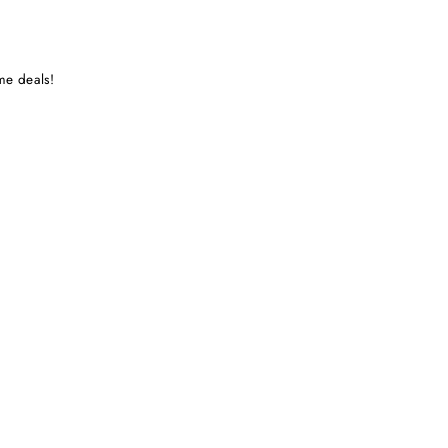
ime deals!