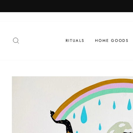
Skip
 Month
to
content
SEARCH
RITUALS
HOME GOODS