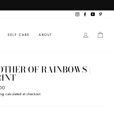
TRILOGY SANCTUARY COOKBOOK
BACK IN STOCK!
Instagram
Facebook
YouTube
Pintere
LOG IN
CAR
SELF CARE
ABOUT
OTHER OF RAINBOWS |
RINT
ar
00
ing
calculated at checkout.