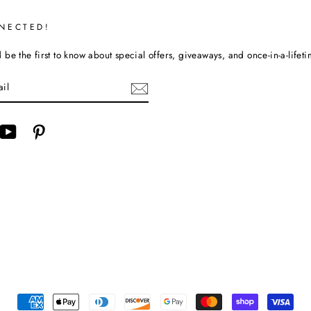
NECTED!
be the first to know about special offers, giveaways, and once-in-a-lifet
cebook
YouTube
Pinterest