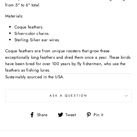
from 5" to 6" total.
Materials:
Coque feathers.
Silver-color chains.
Sterling Silver ear wires.
Coque feathers are from unique roosters that grow these
exceptionally long feathers and shed them once a year. These birds
have been bred for over 100 years by fly fishermen, who use the
feathers as fishing lures.
Sustainably sourced in the USA.
ASK A QUESTION
Share
Tweet
Pin
Share
Tweet
Pin it
on
on
on
Facebook
Twitter
Pinterest