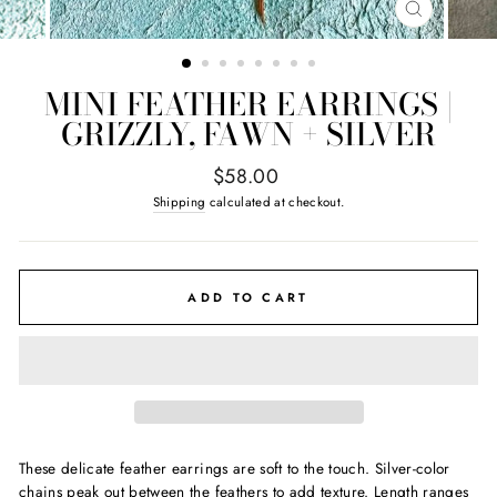
CLOSE
(ESC)
MINI FEATHER EARRINGS |
GRIZZLY, FAWN + SILVER
Regular
$58.00
price
Shipping
calculated at checkout.
ADD TO CART
These delicate feather earrings are soft to the touch. Silver-color
chains peak out between the feathers to add texture.
Length ranges