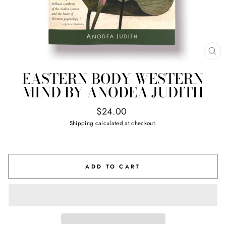
CL
(E
EASTERN BODY WESTERN
MIND BY ANODEA JUDITH
Regular
$24.00
price
Shipping
calculated at checkout.
ADD TO CART