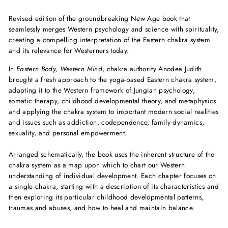
Revised edition of the groundbreaking New Age book that
seamlessly merges Western psychology and science with spirituality,
creating a compelling interpretation of the Eastern chakra system
and its relevance for Westerners today.
In
Eastern Body, Western Mind
, chakra authority Anodea Judith
brought a fresh approach to the yoga-based Eastern chakra system,
adapting it to the Western framework of Jungian psychology,
somatic therapy, childhood developmental theory, and metaphysics
and applying the chakra system to important modern social realities
and issues such as addiction, codependence, family dynamics,
sexuality, and personal empowerment.
Arranged schematically, the book uses the inherent structure of the
chakra system as a map upon which to chart our Western
understanding of individual development. Each chapter focuses on
a single chakra, starting with a description of its characteristics and
then exploring its particular childhood developmental patterns,
traumas and abuses, and how to heal and maintain balance.