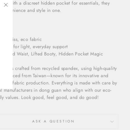
ned with a discreet hidden pocket for essentials, they
 convenience and style in one.
"Close
(esc)"
ls:
loudKiss, eco fabric
erfect for light, everyday support
culpted Waist, Lifted Booty, Hidden Pocket Magic
Kiss is crafted from recycled spandex, using high-quality
les sourced from Taiwan—known for its innovative and
inable fabric production. Everything is made with care by
al manufacturers in dong guan who align with our eco-
dly values. Look good, feel good, and do good!
ASK A QUESTION