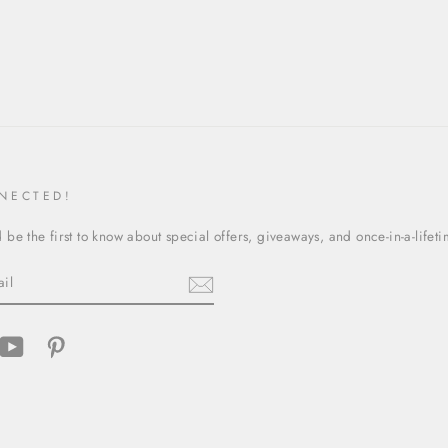
NECTED!
be the first to know about special offers, giveaways, and once-in-a-lifet
cebook
YouTube
Pinterest