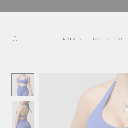
Skip
to
content
SEARCH
RITUALS
HOME GOODS