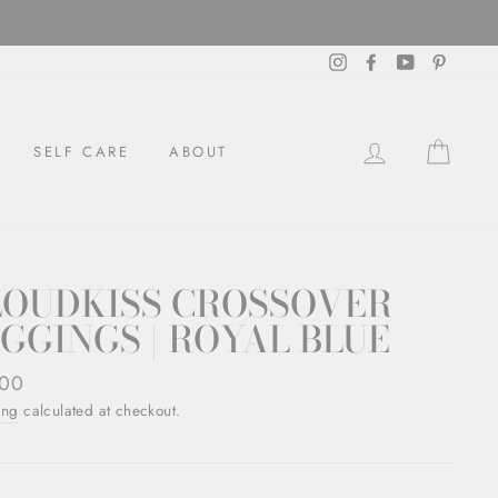
Instagram
Facebook
YouTube
Pintere
LOG IN
CAR
SELF CARE
ABOUT
LOUDKISS CROSSOVER
GGINGS | ROYAL BLUE
ar
.00
ing
calculated at checkout.