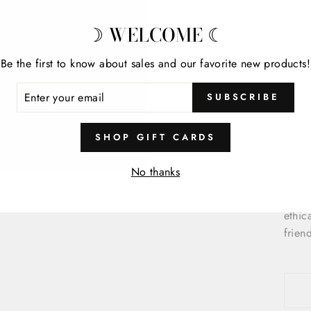
Desig
offer
☽ WELCOME ☾
Detai
Be the first to know about sales and our favorite new products!
ENTER
C
SUBSCRIBE
YOUR
P
EMAIL
S
SHOP GIFT CARDS
Cloud
No thanks
texti
susta
ethic
frien