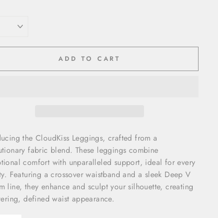
ADD TO CART
ducing the CloudKiss Leggings, crafted from a
utionary fabric blend. These leggings combine
tional comfort with unparalleled support, ideal for every
ity. Featuring a crossover waistband and a sleek Deep V
m line, they enhance and sculpt your silhouette, creating
ttering, defined waist appearance.