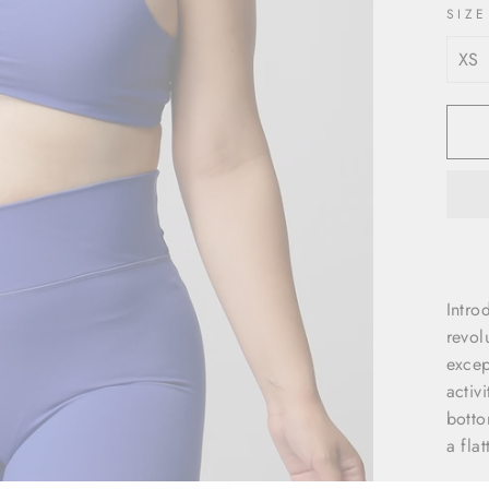
SIZE
Intro
revol
excep
activ
botto
a fla