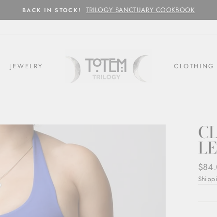
TRILOGY SANCTUARY COOKBOOK
BACK IN STOCK!
JEWELRY
CLOTHING
C
LE
Regul
$84
price
Shipp