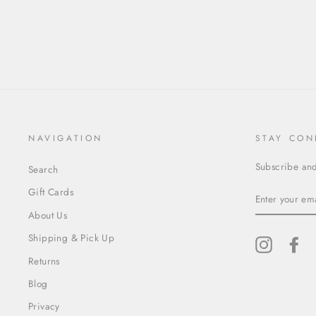
NAVIGATION
STAY CON
Subscribe and 
Search
ENTER
Gift Cards
YOUR
EMAIL
About Us
Shipping & Pick Up
Instagram
Fa
Returns
Blog
Privacy