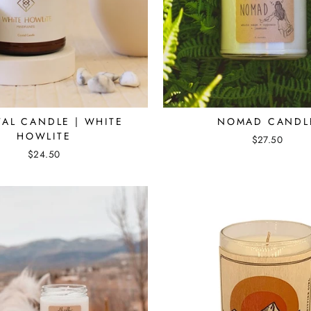
TAL CANDLE | WHITE
NOMAD CANDL
HOWLITE
$27.50
$24.50