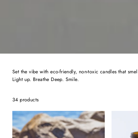
Set the vibe with eco-friendly, non-toxic candles that smel
Light up. Breathe Deep. Smile.
34 products