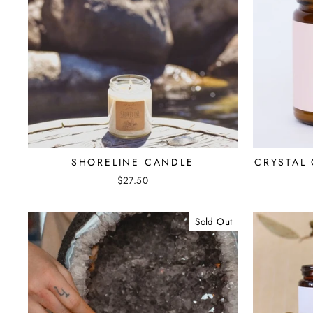
SHORELINE CANDLE
CRYSTAL
$27.50
Sold Out