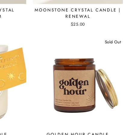
YSTAL
MOONSTONE CRYSTAL CANDLE |
M
RENEWAL
$25.00
Sold Out
DLE
GOLDEN HOUR CANDLE