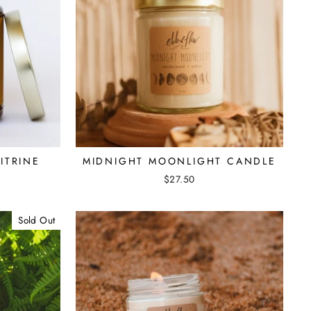
ITRINE
MIDNIGHT MOONLIGHT CANDLE
$27.50
Sold Out