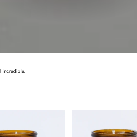
l incredible.