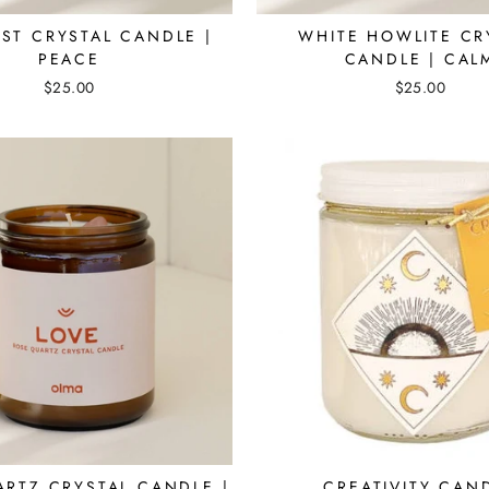
ST CRYSTAL CANDLE |
WHITE HOWLITE CR
PEACE
CANDLE | CAL
$25.00
$25.00
ARTZ CRYSTAL CANDLE |
CREATIVITY CAN