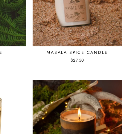
E
MASALA SPICE CANDLE
$27.50