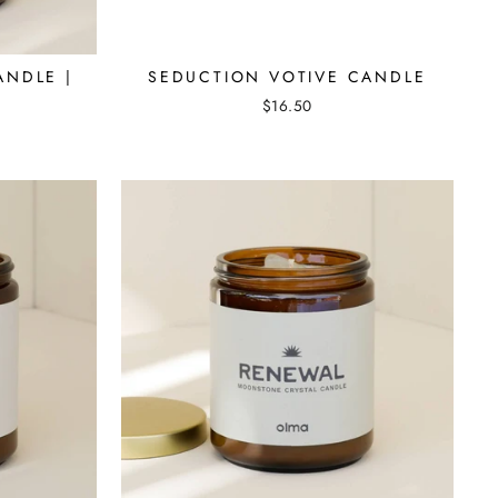
ANDLE |
SEDUCTION VOTIVE CANDLE
$16.50