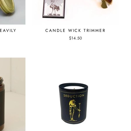
EAVILY
CANDLE WICK TRIMMER
$14.50