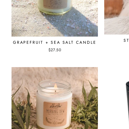
S
GRAPEFRUIT + SEA SALT CANDLE
$27.50