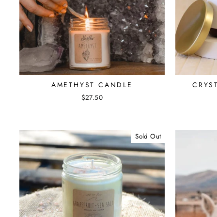
AMETHYST CANDLE
CRYS
$27.50
Sold Out