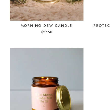
MORNING DEW CANDLE
PROTEC
$27.50