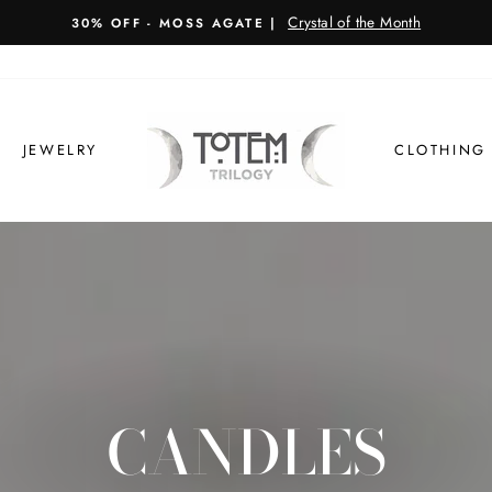
TRILOGY SANCTUARY COOKBOOK
BACK IN STOCK!
JEWELRY
CLOTHING
CANDLES