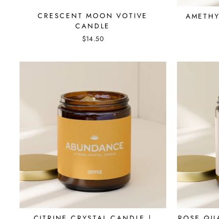
CRESCENT MOON VOTIVE
AMETHY
CANDLE
$14.50
CITRINE CRYSTAL CANDLE |
ROSE QU