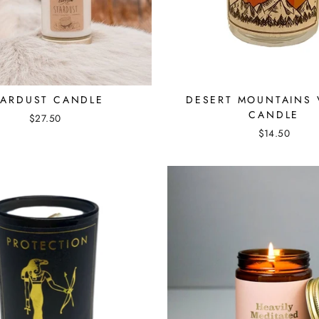
TARDUST CANDLE
DESERT MOUNTAINS 
CANDLE
$27.50
$14.50
☽ WELCOME ☾
Be the first to know about sales and our favorite new products!
ENTER
SUBSCRIBE
YOUR