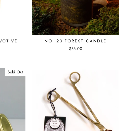
VOTIVE
NO. 20 FOREST CANDLE
$36.00
Sold Out
"Close
(esc)"