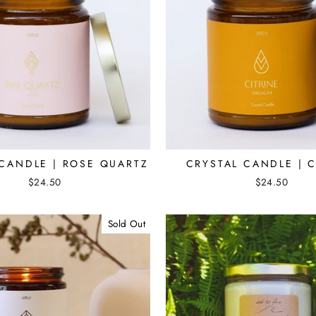
 CANDLE | ROSE QUARTZ
CRYSTAL CANDLE | C
$24.50
$24.50
Sold Out