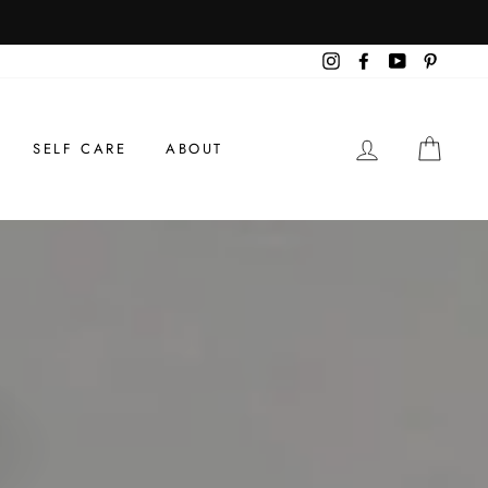
Instagram
Facebook
YouTube
Pintere
LOG IN
CAR
SELF CARE
ABOUT