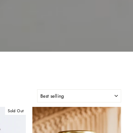
SORT
Sold Out