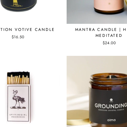
EMAIL
SHOP GIFT CARDS
No thanks
TION VOTIVE CANDLE
MANTRA CANDLE | H
MEDITATED
$16.50
$24.00