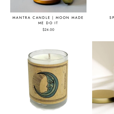
MANTRA CANDLE | MOON MADE
S
ME DO IT
$24.00