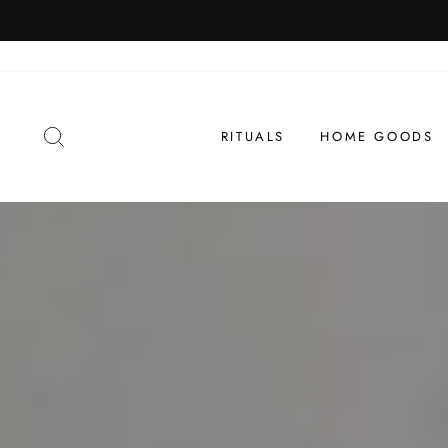
Skip
to
content
SEARCH
RITUALS
HOME GOODS