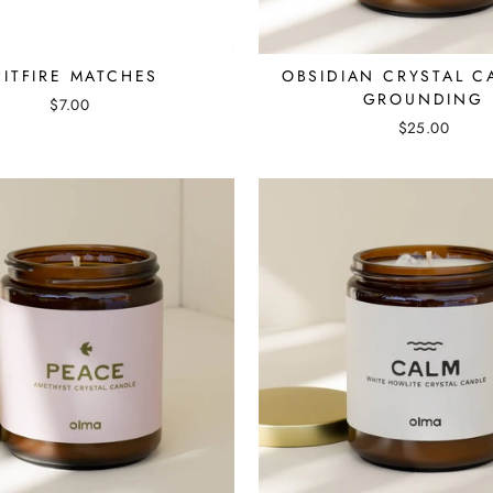
PITFIRE MATCHES
OBSIDIAN CRYSTAL C
GROUNDING
$7.00
$25.00